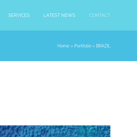
SERVICES
LATEST NEWS
CONTACT
Home
»
Portfolio
»
BRAZIL