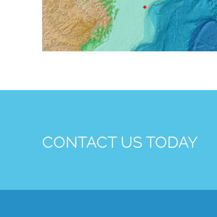
CONTACT US TODAY