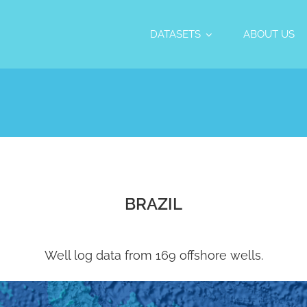
DATASETS
ABOUT US
BRAZIL
Well log data from 169 offshore wells.