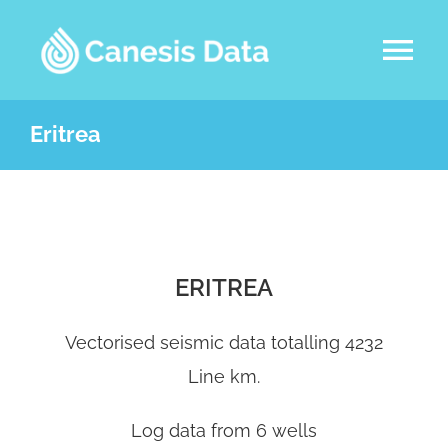
Skip
to
Tog
content
Nav
DATASETS
Eritrea
ABOUT US
SERVICES
ERITREA
LATEST NEWS
Vectorised seismic data totalling 4232
Line km.
CONTACT
Log data from 6 wells