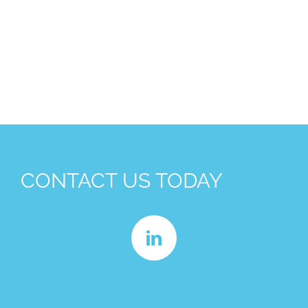
CONTACT US TODAY