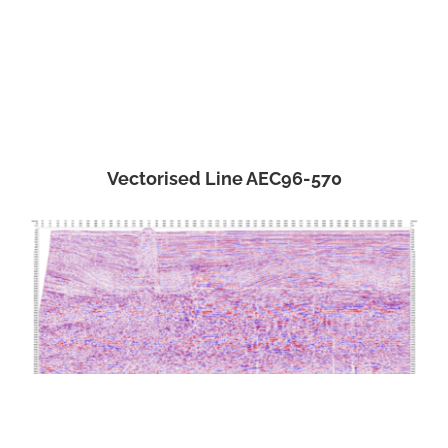
Vectorised Line AEC96-570