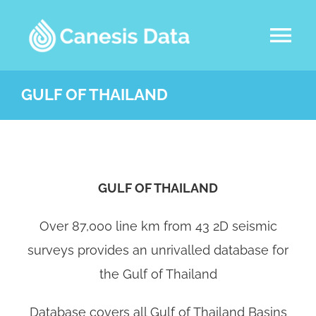
Skip
to
Tog
content
Nav
DATASETS
GULF OF THAILAND
ABOUT US
SERVICES
GULF OF THAILAND
Over 87,000 line km from 43 2D seismic
LATEST NEWS
surveys provides an unrivalled database for
CONTACT
the Gulf of Thailand
Database covers all Gulf of Thailand Basins