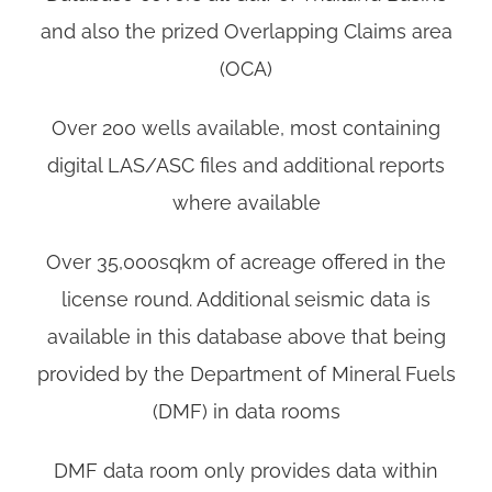
and also the prized Overlapping Claims area
(OCA)
Over 200 wells available, most containing
digital LAS/ASC files and additional reports
where available
Over 35,000sqkm of acreage offered in the
license round. Additional seismic data is
available in this database above that being
provided by the Department of Mineral Fuels
(DMF) in data rooms
DMF data room only provides data within