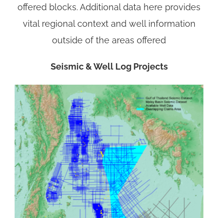
offered blocks. Additional data here provides
vital regional context and well information
outside of the areas offered
Seismic & Well Log Projects