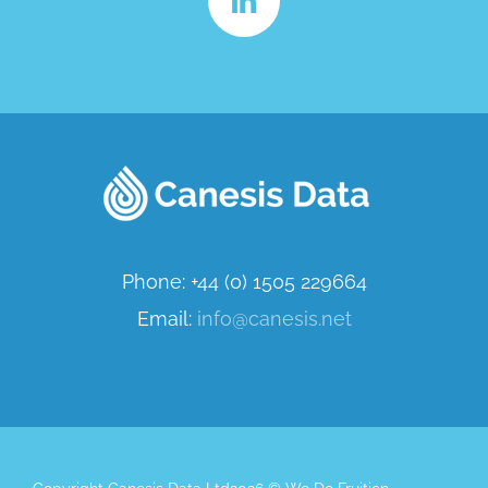
Phone: +44 (0) 1505 229664
Email:
info@canesis.net