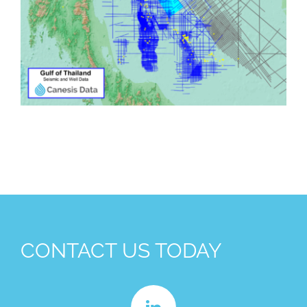
CONTACT US TODAY