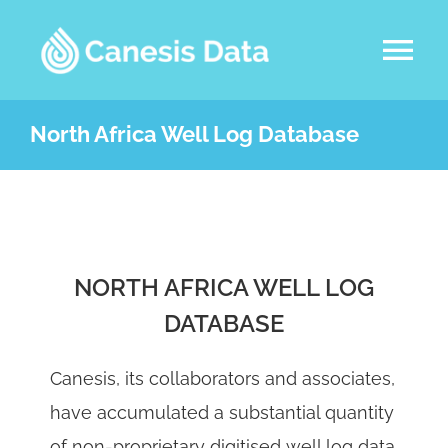
Skip
to
Tog
content
Nav
DATASETS
North Africa Well Log Database
ABOUT US
SERVICES
NORTH AFRICA WELL LOG
DATABASE
LATEST NEWS
Canesis, its collaborators and associates,
CONTACT
have accumulated a substantial quantity
of non-proprietary digitised well log data