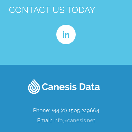
CONTACT US TODAY
Phone: +44 (0) 1505 229664
Email:
info@canesis.net