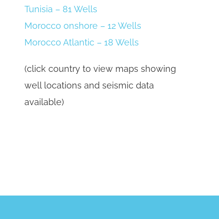
Tunisia – 81 Wells
Morocco onshore – 12 Wells
Morocco Atlantic – 18 Wells
(click country to view maps showing
well locations and seismic data
available)