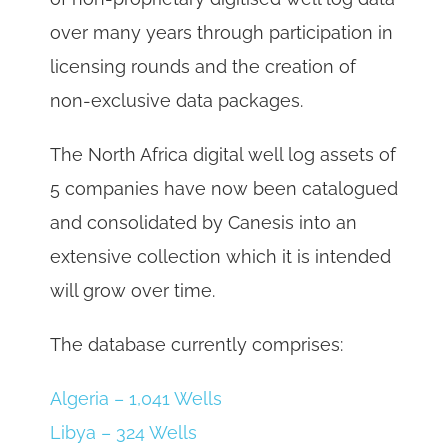
over many years through participation in
licensing rounds and the creation of
non-exclusive data packages.
The North Africa digital well log assets of
5 companies have now been catalogued
and consolidated by Canesis into an
extensive collection which it is intended
will grow over time.
The database currently comprises:
Algeria – 1,041 Wells
Libya – 324 Wells