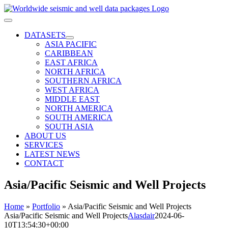
Skip
to
Toggle
content
Navigation
DATASETS
ASIA PACIFIC
CARIBBEAN
EAST AFRICA
NORTH AFRICA
SOUTHERN AFRICA
WEST AFRICA
MIDDLE EAST
NORTH AMERICA
SOUTH AMERICA
SOUTH ASIA
ABOUT US
SERVICES
LATEST NEWS
CONTACT
Asia/Pacific Seismic and Well Projects
Home
»
Portfolio
»
Asia/Pacific Seismic and Well Projects
Asia/Pacific Seismic and Well Projects
Alasdair
2024-06-
10T13:54:30+00:00