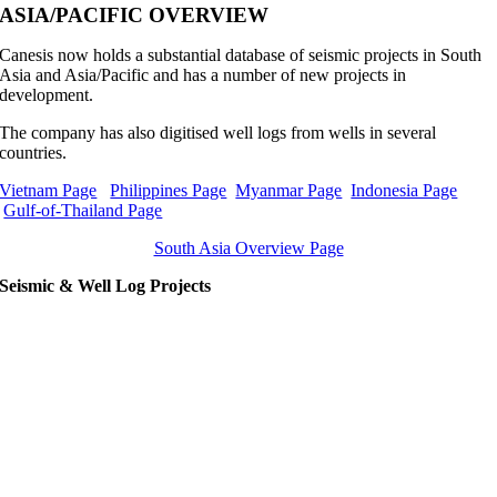
ASIA/PACIFIC OVERVIEW
Canesis now holds a substantial database of seismic projects in South
Asia and Asia/Pacific and has a number of new projects in
development.
The company has also digitised well logs from wells in several
countries.
Vietnam Page
Philippines Page
Myanmar Page
Indonesia Page
Gulf-of-Thailand Page
South Asia Overview Page
Seismic & Well Log Projects