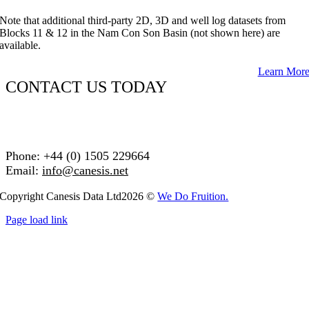
Note that additional third-party 2D, 3D and well log datasets from
Blocks 11 & 12 in the Nam Con Son Basin (not shown here) are
available.
Learn Mor
CONTACT US TODAY
Phone: +44 (0) 1505 229664
Email:
info@canesis.net
Copyright Canesis Data Ltd2026 ©
We Do Fruition.
Page load link
Go
to
Top